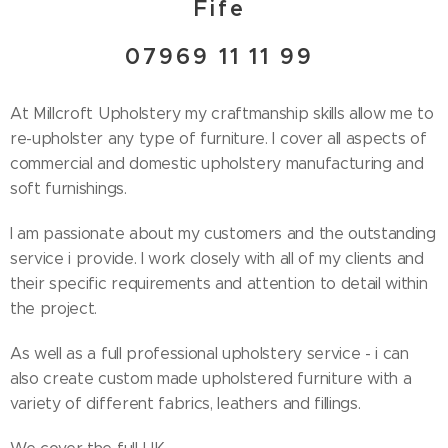
Fife
07969 11 11 99
At Millcroft Upholstery my craftmanship skills allow me to
re-upholster any type of furniture. I cover all aspects of
commercial and domestic upholstery manufacturing and
soft furnishings.
I am passionate about my customers and the outstanding
service i provide. I work closely with all of my clients and
their specific requirements and attention to detail within
the project.
As well as a full professional upholstery service - i can
also create custom made upholstered furniture with a
variety of different fabrics, leathers and fillings.