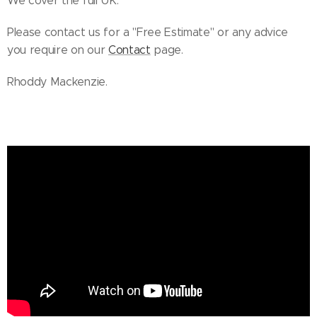
We cover the full UK.
Please contact us for a "Free Estimate" or any advice
you require on our
Contact
page.
Rhoddy Mackenzie.