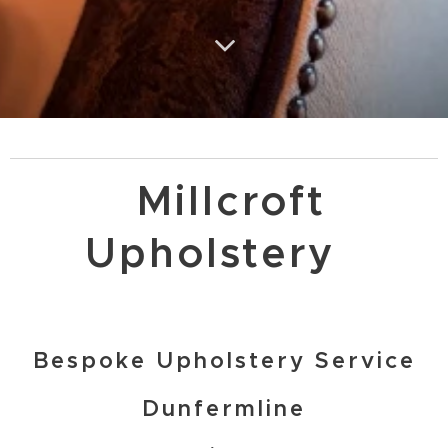
Millcroft
Upholstery
Bespoke Upholstery Service
Dunfermline