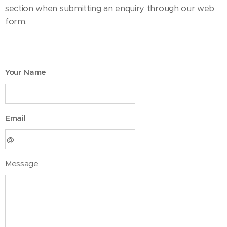
section when submitting an enquiry through our web
form.
Your Name
Email
Message