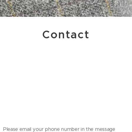
Contact
Please email your phone number in the message