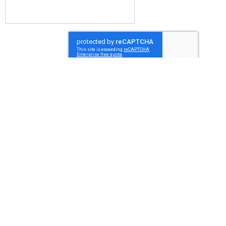
Submit
Millcroft Upholstery
Unit 14 Main Street
Crossford (Urquhart)
Dunfermline
Fife
KY12 8QL
07969111199